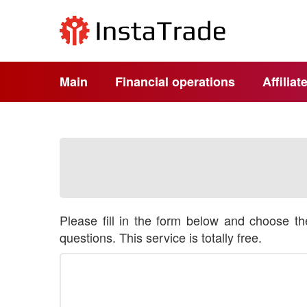
Main
Financial operations
Affilia
Please fill in the form below and choose t
questions. This service is totally free.