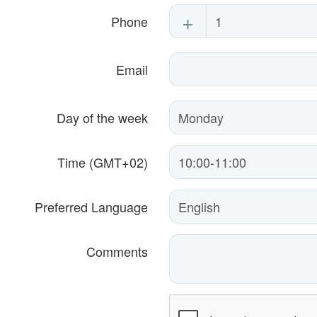
+
Phone
Email
Day of the week
Time (GMT+02)
Preferred Language
Comments