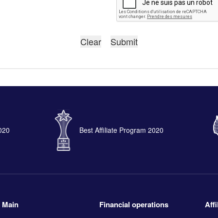
2020
Best Affiliate Program 2020
Main
Financial operations
Aff