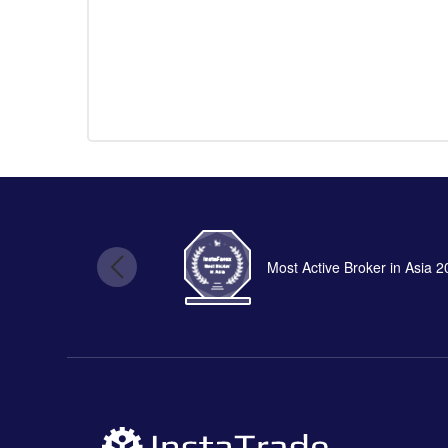
Most Active Broker in Asia 