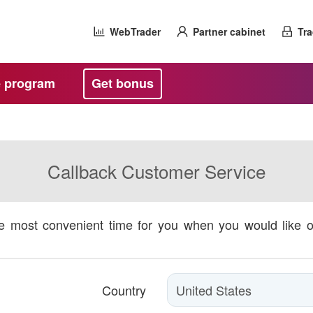
WebTrader
Partner cabinet
Tra
te program
Get bonus
Callback Customer Service
he most convenient time for you when you would like 
Country