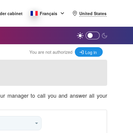
United States
der cabinet
Français
You are not authorized
Log in
our manager to call you and answer all your