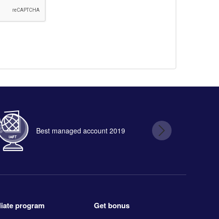
Best managed account 2019
B
Get bonus
iliate program