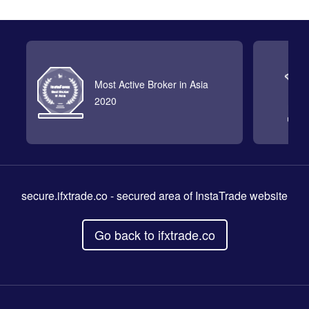
Most Active Broker in Asia
2020
secure.ifxtrade.co
- secured area of InstaTrade website
Go back to ifxtrade.co