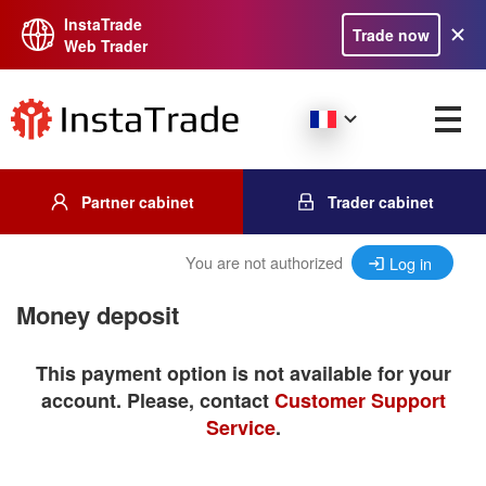
InstaTrade
Trade now
Web Trader
Partner cabinet
Trader cabinet
You are not authorized
Log in
Money deposit
This payment option is not available for your
account. Please, contact
Customer Support
Service
.