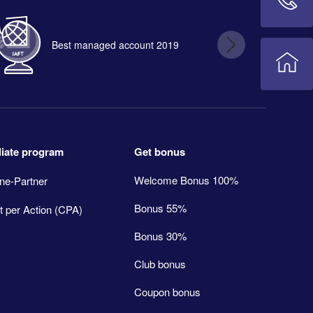
Best managed account 2019
B
Get bonus
iliate program
Welcome Bonus 100%
ne-Partner
Bonus 55%
t per Action (CPA)
Bonus 30%
Club bonus
Coupon bonus