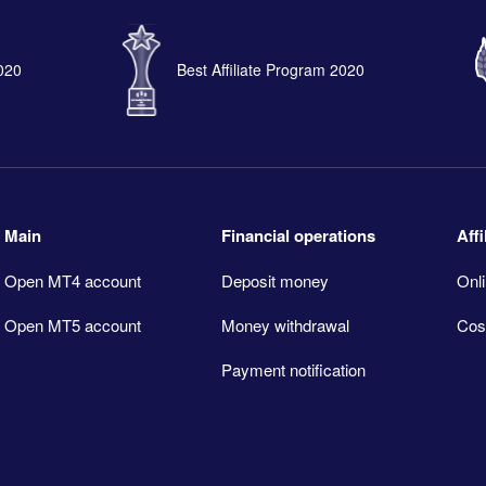
2020
Best Affiliate Program 2020
Main
Financial operations
Aff
Open MT4 account
Deposit money
Onli
Open MT5 account
Money withdrawal
Cos
Payment notification