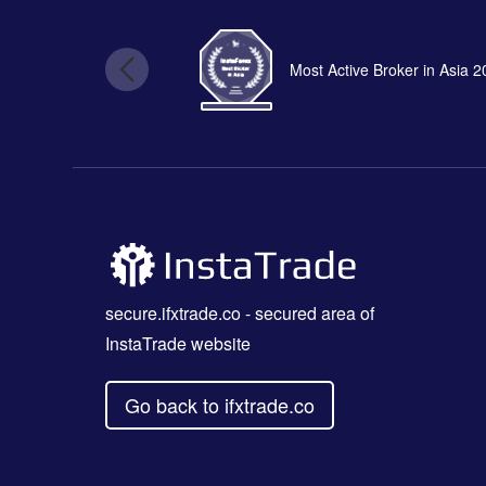
Most Active Broker in Asia 
secure.ifxtrade.co
- secured area of
InstaTrade website
Go back to ifxtrade.co