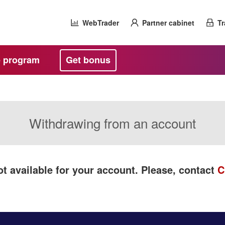
WebTrader
Partner cabinet
Tr
te program
Get bonus
Withdrawing from an account
t available for your account. Please, contact
C