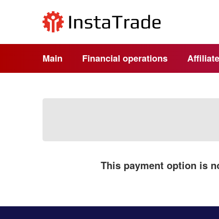
Main
Financial operations
Affilia
This payment option is no