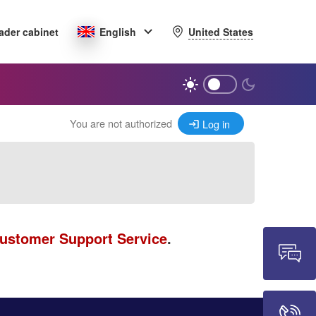
United States
ader cabinet
English
You are not authorized
Log in
ustomer Support Service
.