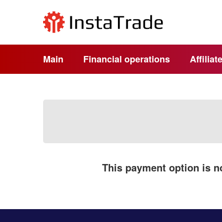
Main
Financial operations
Affilia
This payment option is no