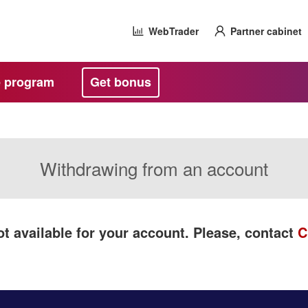
WebTrader
Partner cabinet
te program
Get bonus
Withdrawing from an account
t available for your account. Please, contact
C