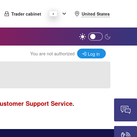
United States
Trader cabinet
You are not authorized
Log in
ustomer Support Service
.