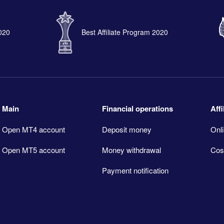
2020
Best Affiliate Program 2020
Main
Financial operations
Aff
Open MT4 account
Deposit money
Onli
Open MT5 account
Money withdrawal
Cos
Payment notification