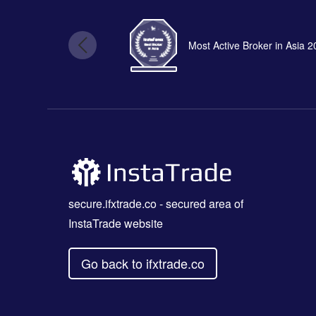
Most Active Broker in Asia 
secure.ifxtrade.co
- secured area of
InstaTrade website
Go back to ifxtrade.co