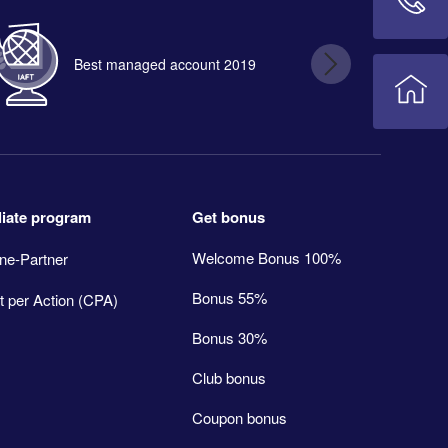
Best managed account 2019
B
Get bonus
iliate program
Welcome Bonus 100%
ne-Partner
Bonus 55%
t per Action (CPA)
Bonus 30%
Club bonus
Coupon bonus