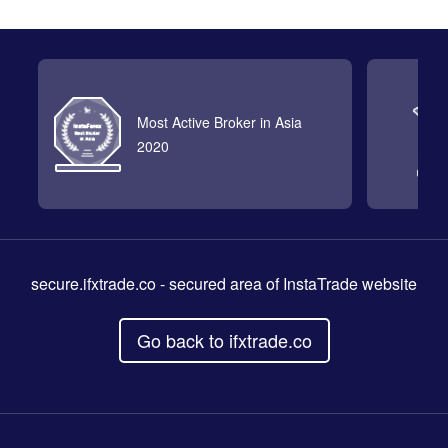
Most Active Broker in Asia
2020
secure.ifxtrade.co
- secured area of InstaTrade website
Go back to ifxtrade.co