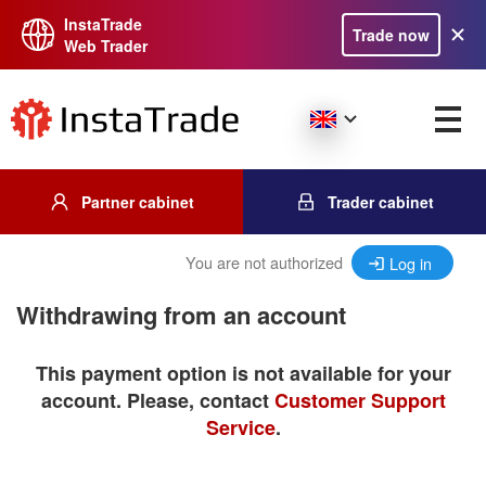
InstaTrade
Trade now
Web Trader
Partner cabinet
Trader cabinet
You are not authorized
Log in
Withdrawing from an account
This payment option is not available for your
account. Please, contact
Customer Support
Service
.