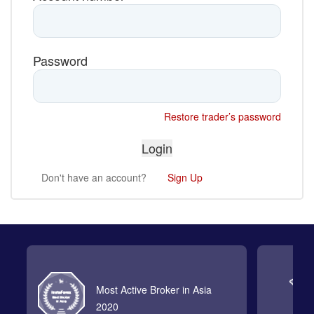
Password
Restore trader’s password
Don't have an account?
Sign Up
Most Active Broker in Asia
2020