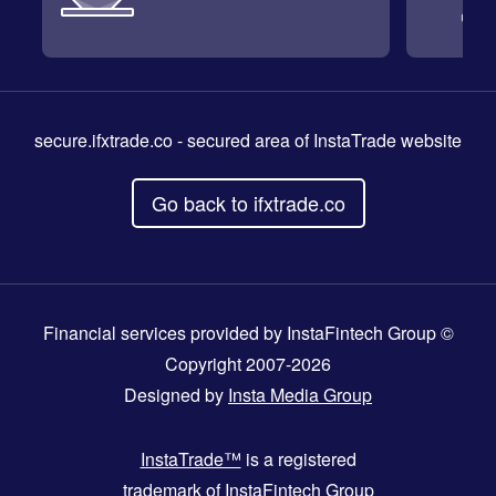
secure.ifxtrade.co
- secured area of InstaTrade website
Go back to ifxtrade.co
Financial services provided by InstaFintech Group ©
Copyright 2007-2026
Designed by
Insta Media Group
InstaTrade™
is a registered
trademark of InstaFintech Group