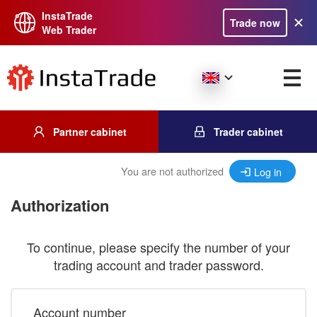
InstaTrade
Trade now
Web Trader
Partner cabinet
Trader cabinet
You are not authorized
Log in
Authorization
To continue, please specify the number of your
trading account and trader password.
Account number