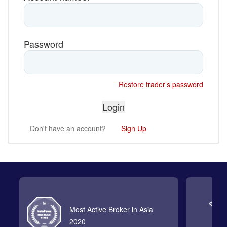
Password
Restore trader’s password
Don't have an account?
Sign Up
Most Active Broker in Asia
2020