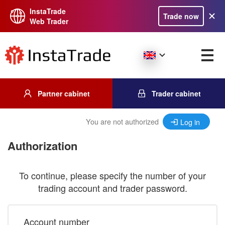
InstaTrade
Trade now
Web Trader
Partner cabinet
Trader cabinet
You are not authorized
Log in
Authorization
To continue, please specify the number of your
trading account and trader password.
Account number