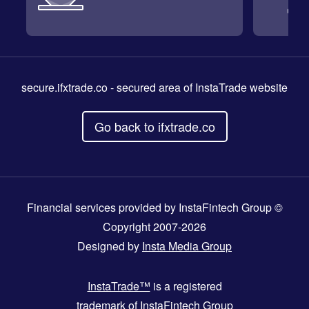
secure.ifxtrade.co
- secured area of InstaTrade website
Go back to ifxtrade.co
Financial services provided by InstaFintech Group ©
Copyright 2007-2026
Designed by
Insta Media Group
InstaTrade™
is a registered
trademark of InstaFintech Group