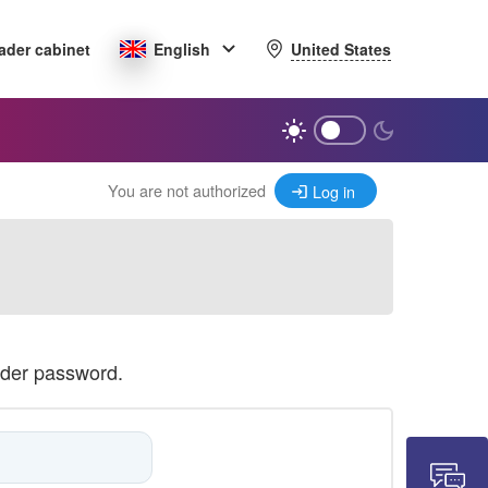
United States
ader cabinet
English
You are not authorized
Log in
ader password.