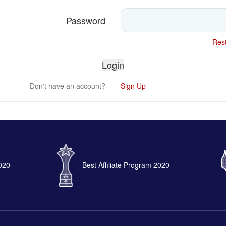
Password
Rest
Don't have an account?
Sign Up
2020
Best Affiliate Program 2020