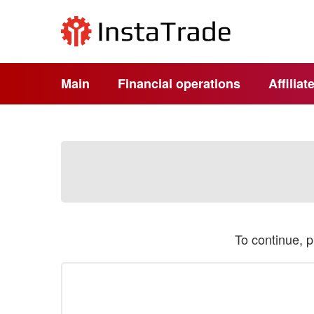
Main
Financial operations
Affilia
To continue, 