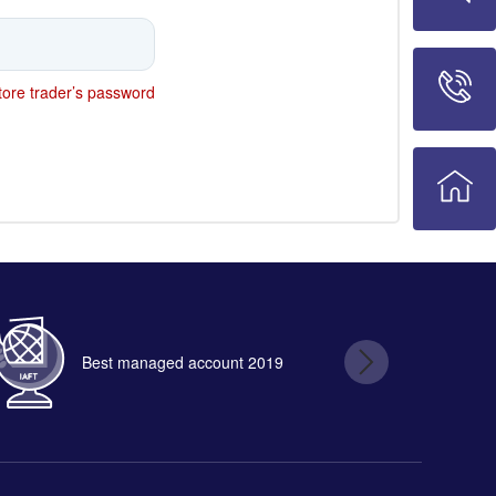
ore trader’s password
Best managed account 2019
B