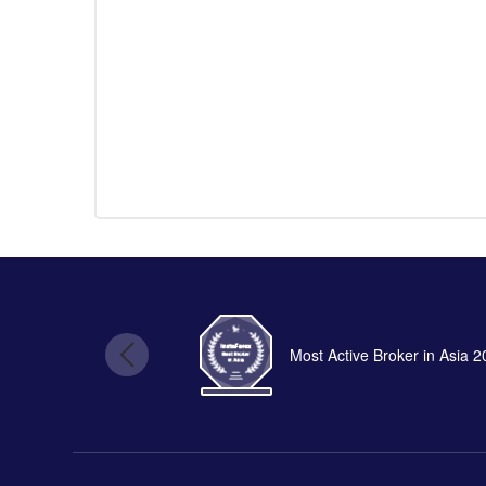
Most Active Broker in Asia 