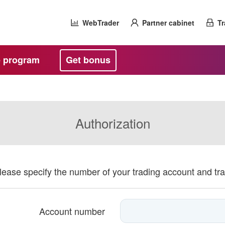
WebTrader
Partner cabinet
Tr
te program
Get bonus
Authorization
please specify the number of your trading account and tr
Account number