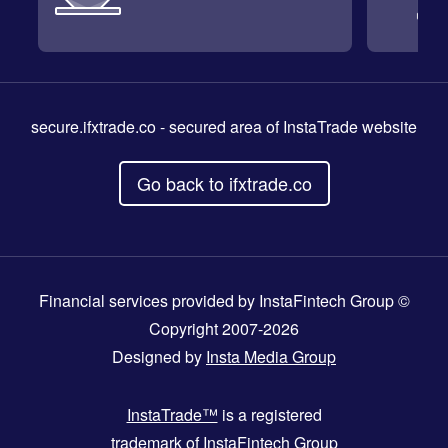
secure.ifxtrade.co
- secured area of InstaTrade website
Go back to ifxtrade.co
Financial services provided by InstaFintech Group ©
Copyright 2007-2026
Designed by
Insta Media Group
InstaTrade™
is a registered
trademark of InstaFintech Group