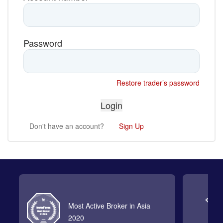
Password
Restore trader’s password
Don't have an account?
Sign Up
Most Active Broker in Asia
2020