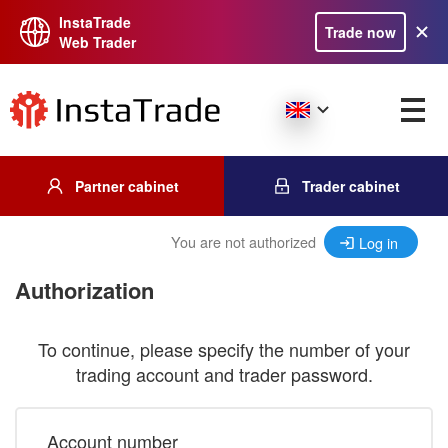
InstaTrade
Trade now
Web Trader
Partner cabinet
Trader cabinet
You are not authorized
Log in
Authorization
To continue, please specify the number of your
trading account and trader password.
Account number