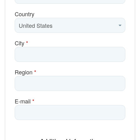
Country
City
*
Region
*
E-mail
*