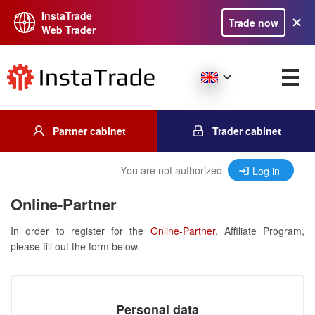
InstaTrade
Trade now
Web Trader
Partner cabinet
Trader cabinet
You are not authorized
Log in
Online-Partner
In order to register for the
Online-Partner
, Affiliate Program,
please fill out the form below.
Personal data