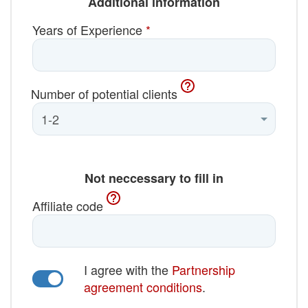
Additional information
Years of Experience
*
Number of potential clients
Not neccessary to fill in
Affiliate code
I agree with the
Partnership
agreement conditions
.