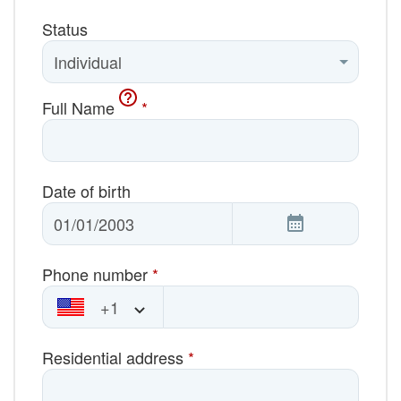
Status
Full Name
*
Date of birth
Phone number
*
+1
Residential address
*