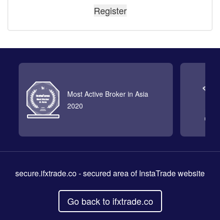
Most Active Broker in Asia
2020
secure.ifxtrade.co
- secured area of InstaTrade website
Go back to ifxtrade.co