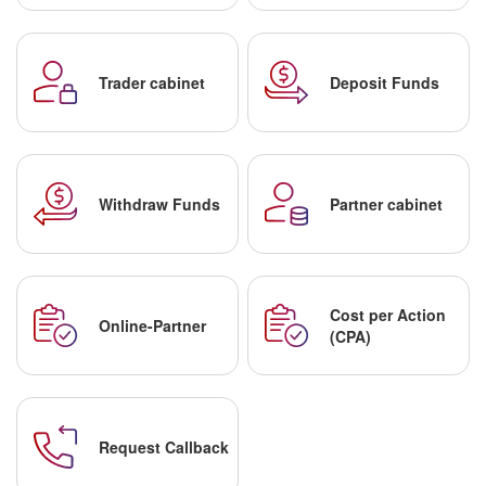
Trader cabinet
Deposit Funds
Withdraw Funds
Partner cabinet
Cost per Action
Online-Partner
(CPA)
Request Callback