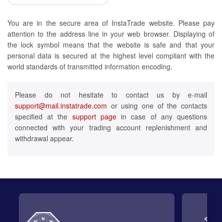
You are in the secure area of InstaTrade website. Please pay
attention to the address line in your web browser. Displaying of
the lock symbol means that the website is safe and that your
personal data is secured at the highest level compliant with the
world standards of transmitted information encoding.
Please do not hesitate to contact us by e-mail
support@mail.instatrade.com
or using one of the contacts
specified at the
support page
in case of any questions
connected with your trading account replenishment and
withdrawal appear.