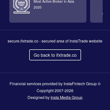
Most Active Broker in Asia
2020
secure.ifxtrade.co
- secured area of InstaTrade website
Go back to ifxtrade.co
Financial services provided by InstaFintech Group ©
Copyright 2007-2026
Designed by
Insta Media Group