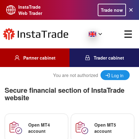
InstaTrade
Trade now
Web Trader
Partner cabinet
Trader cabinet
You are not authorized
Log in
Secure financial section of InstaTrade
website
Open MT4
Open MT5
account
account